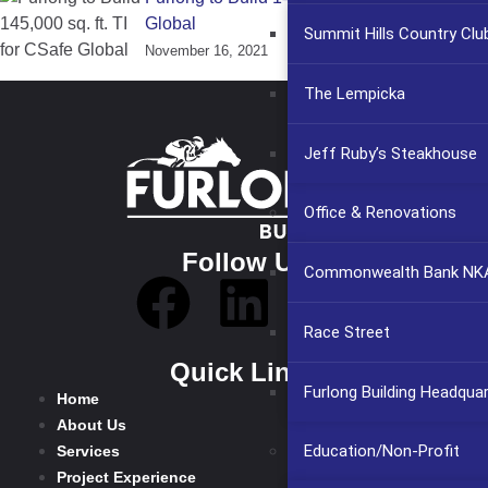
Global
Summit Hills Country Clu
November 16, 2021
The Lempicka
Jeff Ruby’s Steakhouse
Office & Renovations
Follow Us
Commonwealth Bank NKA
Race Street
Quick Links
Furlong Building Headqua
Home
About Us
Education/Non-Profit
Services
Project Experience