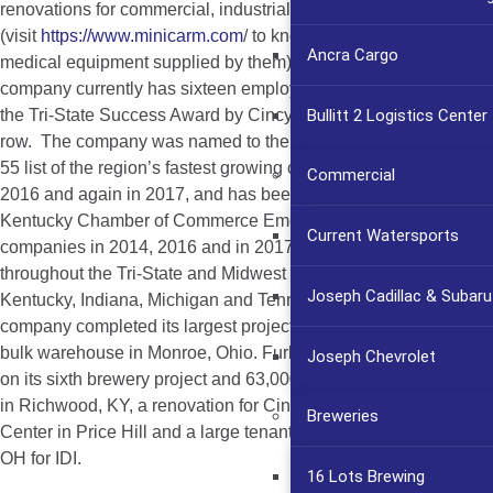
renovations for commercial, industrial, office, medical
(visit
https://www.minicarm.com
/ to know more about the
Ancra Cargo
medical equipment supplied by them) and retail projects. The
company currently has sixteen employees and was awarded
Bullitt 2 Logistics Center
the Tri-State Success Award by Cincy Magazine two years in a
row. The company was named to the Business Courier’s Fast
55 list of the region’s fastest growing companies in 2013, 2015,
Commercial
2016 and again in 2017, and has been named to the Northern
Kentucky Chamber of Commerce Emerging 30 list of growing
Current Watersports
companies in 2014, 2016 and in 2017. Services are provided
throughout the Tri-State and Midwest Region including Ohio,
Joseph Cadillac & Subaru
Kentucky, Indiana, Michigan and Tennessee. In 2017, the
company completed its largest project to date, a 143,000 sq. ft.
bulk warehouse in Monroe, Ohio. Furlong is currently working
Joseph Chevrolet
on its sixth brewery project and 63,000 sq. mezzanine for UPS
in Richwood, KY, a renovation for Cincinnati Early Learning
Breweries
Center in Price Hill and a large tenant finish project in Monroe,
OH for IDI.
16 Lots Brewing