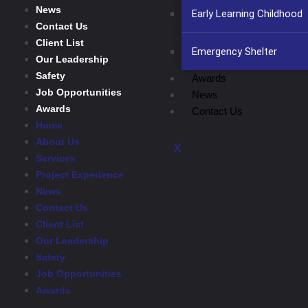
News
Early Learning Childhood
Contact Us
Client List
Emergency Shelter
Our Leadership
Safety
Awards
Job Opportunities
News
Awards
Contact Us
Home
About Us
X
Services
Project Experience
News
Contact Us
Client List
Our Leadership
Safety
Job Opportunities
Awards