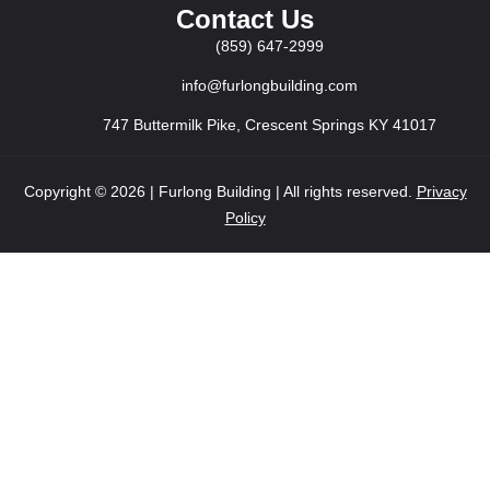
Contact Us
(859) 647-2999
info@furlongbuilding.com
747 Buttermilk Pike, Crescent Springs KY 41017
Copyright © 2026 | Furlong Building | All rights reserved.
Privacy
Policy