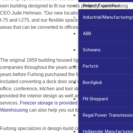
Project Experience
own building designed to fit our needs perfectly” said Furlong
CEO Jude Hehman. “Our new location gives us easy access to
Industrial/Manufacturin
I-75 and I-275, and our flexible space design allows for open
areas that can be converted to offices as we grow.”
ABB
Schwans
The original 1959 building housed light manufacturing
Perfetti
companies throughout the years and sat vacant for several
years before Furlong purchased the facility. The design
included converting a dock door and warehouse space to
Bonfiglioli
office, conference, kitchen and tool storage areas. Furlong
provided the interior design as well as the construction
FN Sheppard
services.
Freezer storage is provided by Fripp
Warehousing
can also help you out to get your things stored.
Regal Power Transmissio
Furlong specializes in design-build construction, additions and
Hollaender Manufacturin