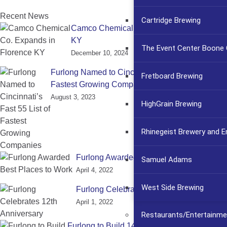
Recent News
Cartridge Brewing
Camco Chemical Co. Expands in Florence
KY
The Event Center Boone C
December 10, 2024
Furlong Named to Cincinnati’s Fast 55 List of
Fretboard Brewing
Fastest Growing Companies
August 3, 2023
HighGrain Brewing
Rhinegeist Brewery and 
Furlong Awarded Best Places to Work
Samuel Adams
April 4, 2022
West Side Brewing
Furlong Celebrates 12th Anniversary
April 1, 2022
Restaurants/Entertainme
Furlong to Build 145,000 sq. ft. TI for CSafe