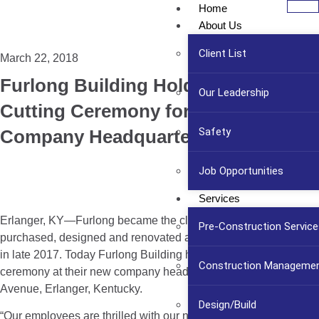
Home
About Us
Client List
March 22, 2018
Furlong Building Holds Ribbon
Our Leadership
Cutting Ceremony for New
Safety
Company Headquarters
Job Opportunities
Services
Erlanger, KY—Furlong became the client when they
Pre-Construction Service
purchased, designed and renovated a building for themselves
in late 2017. Today Furlong Building held a ribbon cutting
Construction Manageme
ceremony at their new company headquarters at 12 Price
Avenue, Erlanger, Kentucky.
Design/Build
“Our employees are thrilled with our new location, having our