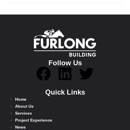
Follow Us
Quick Links
Home
About Us
Services
Project Experience
News