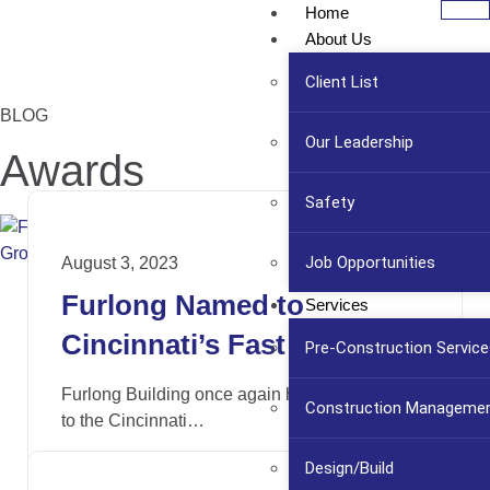
Home
About Us
Client List
BLOG
Our Leadership
Awards
Safety
Job Opportunities
August 3, 2023
Furlong Named to
Services
Cincinnati’s Fast 55 List of
Pre-Construction Service
Fastest Growing
Furlong Building once again has been named
Construction Manageme
Companies
to the Cincinnati…
Design/Build