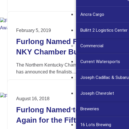
Ancra Cargo
Bullitt 2 Logistics Center
February 5, 2019
Furlong Named Finalist for
Commercial
NKY Chamber Business
Impact Awards
Current Watersports
The Northern Kentucky Chamber of Commerce
has announced the finalists…
Joseph Cadillac & Subaru
Joseph Chevrolet
August 16, 2018
Furlong Named to Fast 55
Breweries
Again for the Fifth Time
16 Lots Brewing