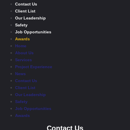
Contact Us
Client List
Our Leadership
Safety
Job Opportunities
Awards
Home
About Us
Services
Project Experience
News
Contact Us
Client List
Our Leadership
Safety
Job Opportunities
Awards
Contact Us