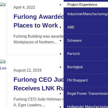
Project Experience
April 4, 2022
Industrial/Manufacturin
Furlong Awarded Best
Places to Work
ABB
Furlong Building was awarded the 2022 Best
Schwans
Workplaces of Northern…
Perfetti
Bonfiglioli
August 12, 2019
Furlong CEO Jude Hehman
FN Sheppard
Receives LNK Ruth Eger
Regal Power Transmissio
Leaders of Distinction
Furlong CEO Jude Hehman received the Ruth
Award
A. Eger Leaders…
Hollaender Manufacturin