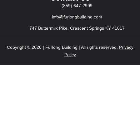
(859) 647-2999
info@furlongbuilding.com
747 Buttermilk Pike, Crescent Springs KY 41017
Copyright © 2026 | Furlong Building | All rights reserved.
Privacy
Policy