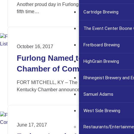
Another proud day in Furlong’s history. For the
fifth time…
Cartridge Brewing
The Event Center Boone C
Fretboard Brewing
October 16, 2017
Furlong Named to NKY
HighGrain Brewing
Chamber of Commerce
Rhinegeist Brewery and 
Emerging 30 List
FORT MITCHELL, KY – The Northern
Kentucky Chamber announces the…
Samuel Adams
West Side Brewing
June 17, 2017
Restaurants/Entertainme