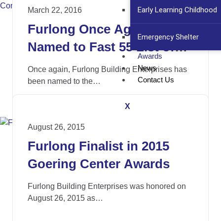
Early Learning Childhood
March 22, 2016
Furlong Once Again
Emergency Shelter
Named to Fast 55 List of
Awards
Growing Companies
News
Once again, Furlong Building Enterprises has
Contact Us
been named to the…
X
August 26, 2015
Furlong Finalist in 2015
Goering Center Awards
Furlong Building Enterprises was honored on
August 26, 2015 as…