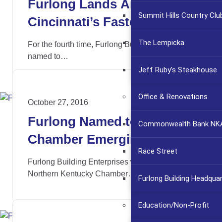
Furlong Lands Among
Summit Hills Country Clu
Cincinnati’s Fastest
Growing Companies Again
The Lempicka
For the fourth time, Furlong Building has been
named to…
Jeff Ruby’s Steakhouse
Office & Renovations
October 27, 2016
Furlong Named to NKY
Commonwealth Bank NKA
Chamber Emerging 30
Race Street
Furlong Building Enterprises was named to the
Northern Kentucky Chamber…
Furlong Building Headqua
Education/Non-Profit