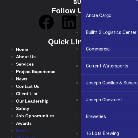
Follow Us
Ancra Cargo
Bullitt 2 Logistics Center
Quick Links
Commercial
Home
About Us
Services
Current Watersports
Project Experience
News
Joseph Cadillac & Subaru
Contact Us
Client List
Joseph Chevrolet
Our Leadership
Safety
Job Opportunities
Breweries
Awards
Home
16 Lots Brewing