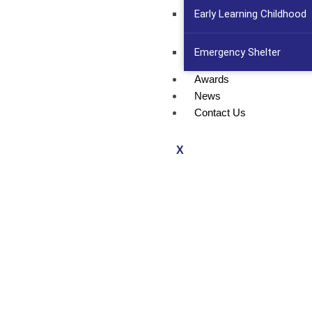
Early Learning Childhood
Emergency Shelter
Awards
News
Contact Us
X