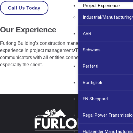
Project Experience
Call Us Today
Industrial/Manufacturin
Our Experience
ABB
Furlong Building’s construction managers have extensive
Schwans
experience in project management. They are also excellent
communicators with all entities connected to the project,
especially the client.
Perfetti
Bonfiglioli
FN Sheppard
Regal Power Transmissio
Hollaender Manufacturin