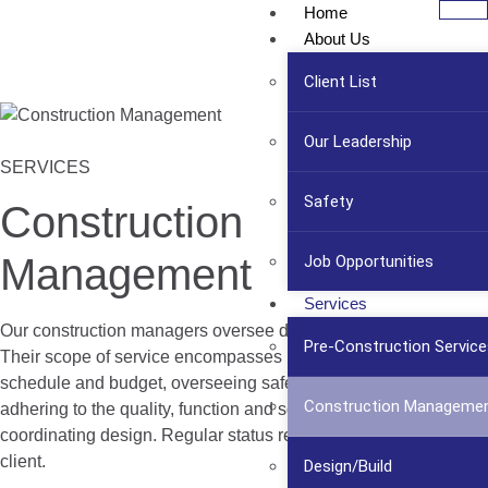
Home
About Us
Client List
Our Leadership
SERVICES
Safety
Construction
Management
Job Opportunities
Services
Our construction managers oversee day-to-day operations.
Pre-Construction Service
Their scope of service encompasses maintaining the master
schedule and budget, overseeing safety and risk management,
Construction Manageme
adhering to the quality, function and scope of the project, and
coordinating design. Regular status reports are available to the
client.
Design/Build