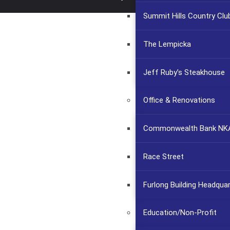
Summit Hills Country Clu
The Lempicka
Jeff Ruby’s Steakhouse
Office & Renovations
Commonwealth Bank NKA
Race Street
Furlong Building Headqua
Education/Non-Profit