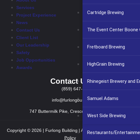
About Us
Services
Cartridge Brewing
Project Experience
News
The Event Center Boone C
Contact Us
Client List
Our Leadership
Fretboard Brewing
Safety
Job Opportunities
HighGrain Brewing
Awards
Contact Us
Rhinegeist Brewery and 
(859) 647-2999
Samuel Adams
info@furlongbuilding.com
747 Buttermilk Pike, Crescent Springs KY 41017
West Side Brewing
Copyright © 2026 | Furlong Building | All rights reserved.
Privacy
Restaurants/Entertainme
Policy