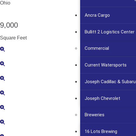
Ohio
Ancra Cargo
9,000
Bullitt 2 Logistics Center
Square Feet
Commercial
Current Watersports
Joseph Cadillac & Subaru
Joseph Chevrolet
Breweries
16 Lots Brewing