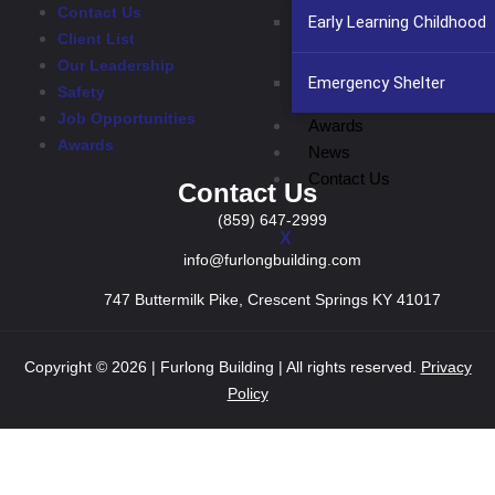
Contact Us
Early Learning Childhood
Client List
Our Leadership
Emergency Shelter
Safety
Job Opportunities
Awards
Awards
News
Contact Us
Contact Us
(859) 647-2999
X
info@furlongbuilding.com
747 Buttermilk Pike, Crescent Springs KY 41017
Copyright © 2026 | Furlong Building | All rights reserved.
Privacy
Policy