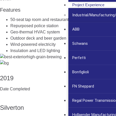
Project Experience
Features
Industrial/Manufacturin
50-seat tap room and restaurant
Repurposed police station
ABB
Geo-thermal HVAC system
Outdoor deck and beer garden
Schwans
Wind-powered electricity
Insulation and LED lighting
Perfetti
Bonfiglioli
2019
FN Sheppard
Date Completed
Regal Power Transmissio
Silverton
Hollaender Manufacturin