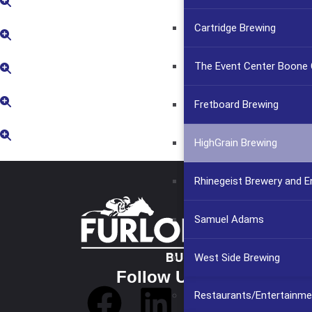
Cartridge Brewing
The Event Center Boone C
Fretboard Brewing
HighGrain Brewing
Rhinegeist Brewery and 
Samuel Adams
West Side Brewing
Follow Us
Restaurants/Entertainme