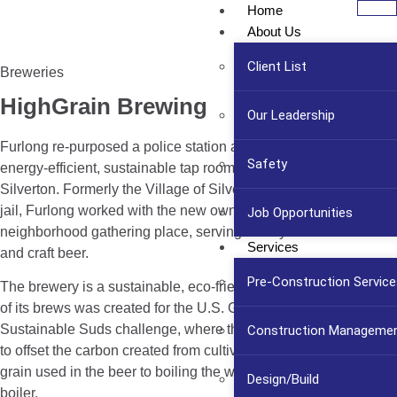
Home
About Us
Client List
Breweries
HighGrain Brewing
Our Leadership
Furlong re-purposed a police station and jail into a modern,
Safety
energy-efficient, sustainable tap room and restaurant venue in
Silverton. Formerly the Village of Silverton’s police station and
jail, Furlong worked with the new owners to build a
Job Opportunities
neighborhood gathering place, serving locally-sourced food
Services
and craft beer.
Pre-Construction Service
The brewery is a sustainable, eco-friendly establishment. One
of its brews was created for the U.S. Green Building Council’s
Sustainable Suds challenge, where the brewery planted trees
Construction Manageme
to offset the carbon created from cultivating and shipping the
grain used in the beer to boiling the water with its gas-fired
Design/Build
boiler.