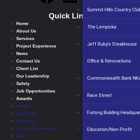
Summit Hills Country Clu
Quick Links
Home
The Lempicka
About Us
Services
Jeff Ruby’s Steakhouse
Project Experience
News
Office & Renovations
Contact Us
Client List
Our Leadership
Commonwealth Bank NKA
Safety
Job Opportunities
Race Street
Awards
Home
Furlong Building Headqua
About Us
Services
Project Experience
Education/Non-Profit
News