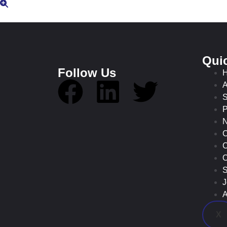
Qui
Follow Us
A
S
P
C
C
O
S
J
A
X