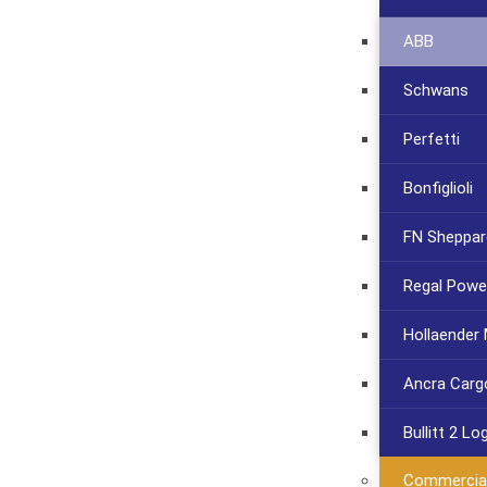
ABB
Schwans
Perfetti
Bonfiglioli
FN Sheppar
Regal Powe
Hollaender
Ancra Carg
Bullitt 2 Lo
Commercia