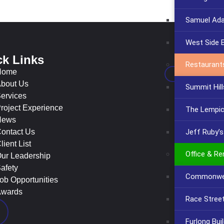
Samuel Ad
West Side 
ck Links
Con
Restaurant
Home
bout Us
Summit Hill
ervices
roject Experience
The Lempi
News
Jeff Ruby’
ontact Us
lient List
Office & Re
ur Leadership
afety
Commonwea
ob Opportunities
wards
Race Stree
Furlong Bui