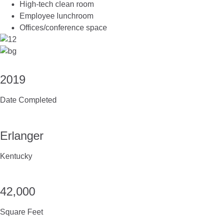
High-tech clean room
Employee lunchroom
Offices/conference space
2019
Date Completed
Erlanger
Kentucky
42,000
Square Feet