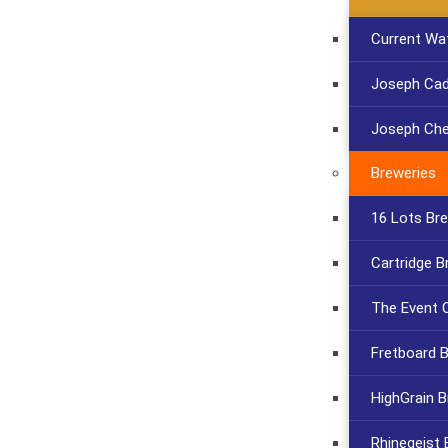
Current Wa
Joseph Cadi
Joseph Che
Breweries
16 Lots Br
Cartridge B
The Event C
Fretboard 
HighGrain B
Rhinegeist