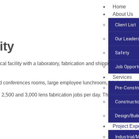
Home
About Us
Client List
Our Leader
ity
Safety
 facility with a laboratory, fabrication and shipping center for 
Job Opportu
Services
and conferences rooms, large employee lunchroom, fabrication an
Pre-Constr
,500 and 3,000 lens fabrication jobs per day. The new 42,000 sq.
Construct
Design/Buil
Project Exp
Industrial