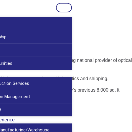
ship
ABB Optical, a Florida-based leading national provider of optical
nities
d laboratory space along with logistics and shipping.
uction Services
 ft. facility replaces the company’s previous 8,000 sq. ft.
ion Management
d
erience
/Manufacturing/Warehouse