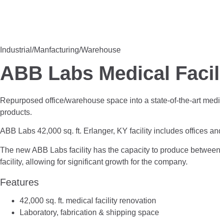
Industrial/Manfacturing/Warehouse
ABB Labs Medical Facil
Repurposed office/warehouse space into a state-of-the-art medical
products.
ABB Labs 42,000 sq. ft. Erlanger, KY facility includes offices 
The new ABB Labs facility has the capacity to produce between 2
facility, allowing for significant growth for the company.
Features
42,000 sq. ft. medical facility renovation
Laboratory, fabrication & shipping space