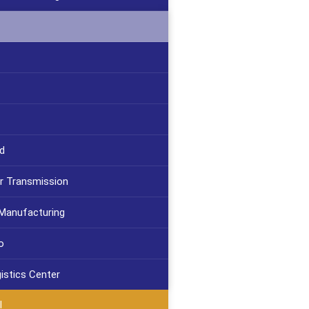
d
r Transmission
 Manufacturing
o
gistics Center
l