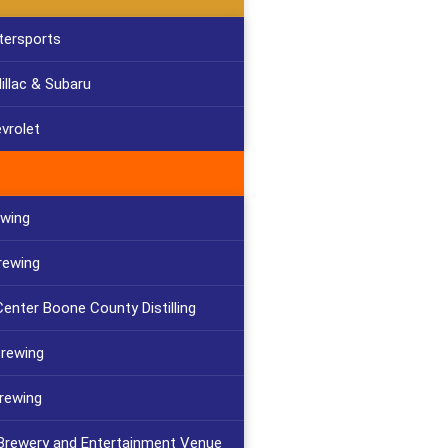
tersports
llac & Subaru
vrolet
ewing
rewing
enter Boone County Distilling
Brewing
rewing
 Brewery and Entertainment Venue