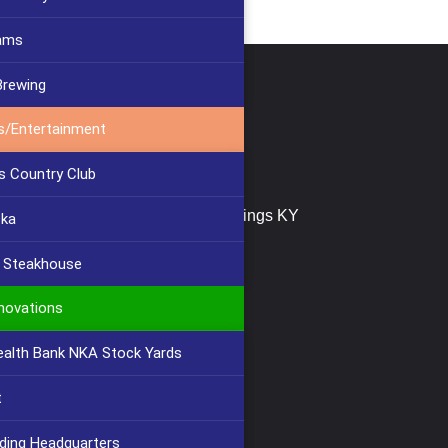
ams
Brewing
tact Us
s/Entertainment
(859) 647-2999
s Country Club
info@furlongbuilding.com
747 Buttermilk Pike, Crescent Springs KY
cka
41017
s Steakhouse
novations
lth Bank NKA Stock Yards
t
lding Headquarters