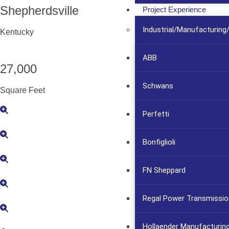
Shepherdsville
Project Experience
Industrial/Manufacturin
Kentucky
ABB
27,000
Schwans
Square Feet
Perfetti
Bonfiglioli
FN Sheppard
Regal Power Transmissio
Hollaender Manufacturin