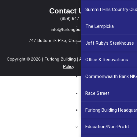
Contact Us
Summit Hills Country Clu
(859) 647-2999
The Lempicka
info@furlongbuilding.com
747 Buttermilk Pike, Crescent Springs KY 41017
Jeff Ruby’s Steakhouse
Copyright © 2026 | Furlong Building | All rights reserved.
Privacy
Office & Renovations
Policy
Commonwealth Bank NKA
Race Street
Furlong Building Headqua
Education/Non-Profit