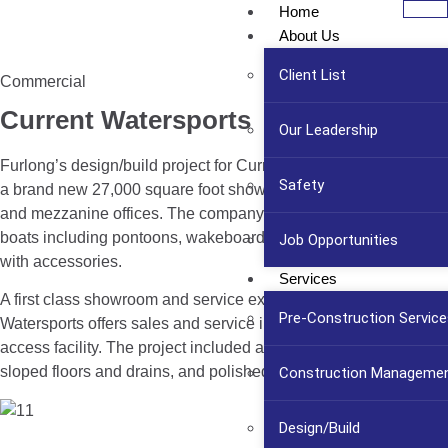
Home
About Us
Client List
Commercial
Current Watersports
Our Leadership
Furlong’s design/build project for Current Watersports included
Safety
a brand new 27,000 square foot showroom, mechanics shop
and mezzanine offices. The company displays six brands of
boats including pontoons, wakeboards, and ski boats along
Job Opportunities
with accessories.
Services
A first class showroom and service experience, Current
Pre-Construction Service
Watersports offers sales and service in an attractive, easy to
access facility. The project included a mechanical area with
sloped floors and drains, and polished concrete flooring.
Construction Manageme
Design/Build