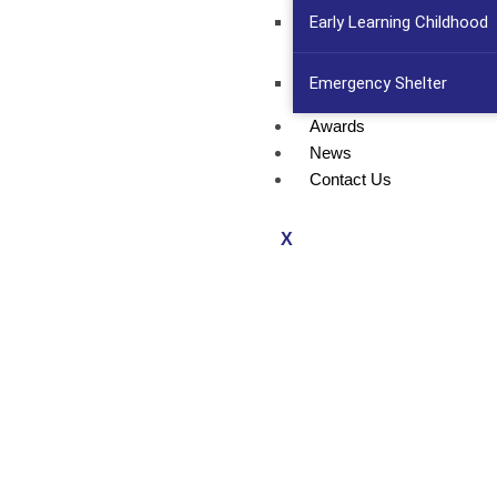
Early Learning Childhood
Emergency Shelter
Awards
News
Contact Us
X