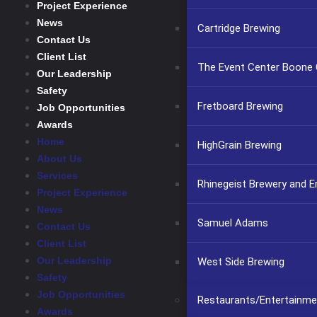
Project Experience
News
Cartridge Brewing
Contact Us
Client List
The Event Center Boone C
Our Leadership
Safety
Fretboard Brewing
Job Opportunities
Awards
Home
HighGrain Brewing
About Us
Services
Rhinegeist Brewery and 
Project Experience
News
Samuel Adams
Contact Us
Client List
Our Leadership
West Side Brewing
Safety
Job Opportunities
Restaurants/Entertainme
Awards