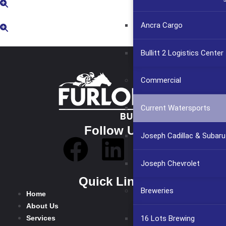
Ancra Cargo
Bullitt 2 Logistics Center
Commercial
Current Watersports
Follow Us
Joseph Cadillac & Subaru
Joseph Chevrolet
Quick Links
Breweries
Home
About Us
Services
16 Lots Brewing