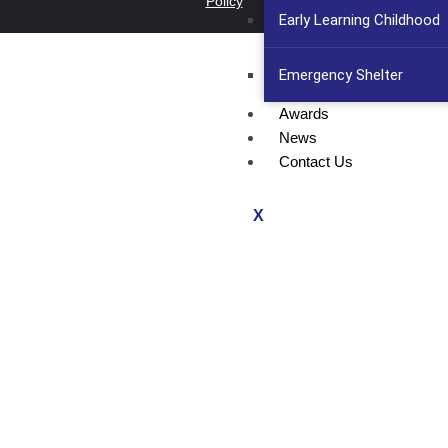
Policy
Early Learning Childhood
Emergency Shelter
Awards
News
Contact Us
X