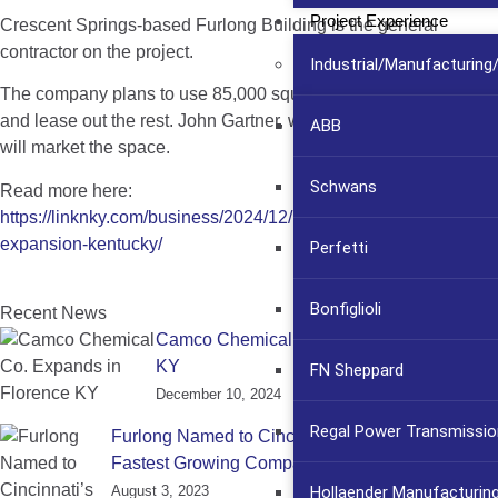
Project Experience
Crescent Springs-based Furlong Building is the general
contractor on the project.
Industrial/Manufacturin
The company plans to use 85,000 square feet of the building
and lease out the rest. John Gartner, with
Colliers International
,
ABB
will market the space.
Schwans
Read more here:
https://linknky.com/business/2024/12/10/camco-chemical-
expansion-kentucky/
Perfetti
Bonfiglioli
Recent News
Camco Chemical Co. Expands in Florence
KY
FN Sheppard
December 10, 2024
Regal Power Transmissio
Furlong Named to Cincinnati’s Fast 55 List of
Fastest Growing Companies
Hollaender Manufacturin
August 3, 2023