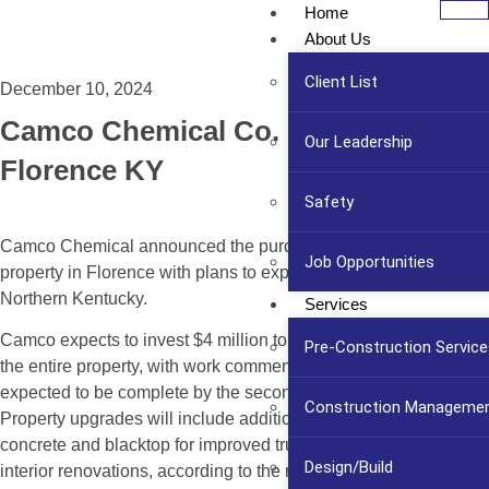
Home
About Us
Client List
December 10, 2024
Camco Chemical Co. Expands in
Our Leadership
Florence KY
Safety
Camco Chemical announced the purchase of an 18-acre
Job Opportunities
property in Florence with plans to expand its footprint in
Northern Kentucky.
Services
Camco expects to invest $4 million to upgrade and renovate
Pre-Construction Service
the entire property, with work commencing immediately and
expected to be complete by the second quarter of 2025.
Construction Manageme
Property upgrades will include additional dock doors, exterior
concrete and blacktop for improved truck and trailer access and
Design/Build
interior renovations, according to the release.