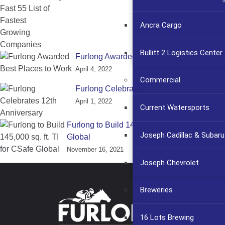
Ancra Cargo
Bullitt 2 Logistics Center
Furlong Awarded Best Places to Work
April 4, 2022
Commercial
Furlong Celebrates 12th Anniversary
April 1, 2022
Current Watersports
Furlong to Build 145,000 sq. ft. TI for CSafe
Joseph Cadillac & Subaru
Global
November 16, 2021
Joseph Chevrolet
Breweries
16 Lots Brewing