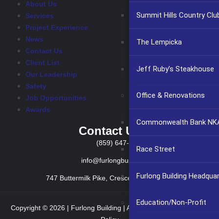
About Us
Summit Hills Country Clu
Services
Project Experience
News
The Lempicka
Contact Us
Client List
Jeff Ruby’s Steakhouse
Our Leadership
Safety
Office & Renovations
Job Opportunities
Awards
Commonwealth Bank NKA
Contact Us
(859) 647-2999
Race Street
info@furlongbuilding.com
Furlong Building Headqua
747 Buttermilk Pike, Crescent Springs KY 41017
Education/Non-Profit
Copyright © 2026 | Furlong Building | All rights reserved.
Privacy