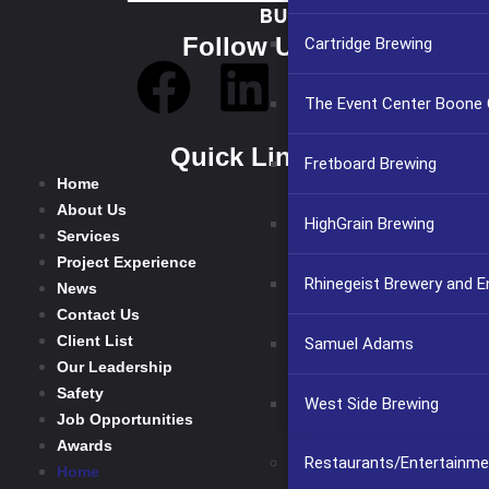
Follow Us
Cartridge Brewing
The Event Center Boone C
Quick Links
Fretboard Brewing
Home
About Us
HighGrain Brewing
Services
Project Experience
Rhinegeist Brewery and 
News
Contact Us
Client List
Samuel Adams
Our Leadership
Safety
West Side Brewing
Job Opportunities
Awards
Restaurants/Entertainme
Home