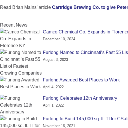
Read Brian Mains’ article
Cartridge Brewing Co. to give Peter
Recent News
Camco Chemical Co. Expands in Florenc
December 10, 2024
Furlong Named to Cincinnati’s Fast 55 Li
August 3, 2023
Furlong Awarded Best Places to Work
April 4, 2022
Furlong Celebrates 12th Anniversary
April 1, 2022
Furlong to Build 145,000 sq. ft. TI for CSa
November 16, 2021