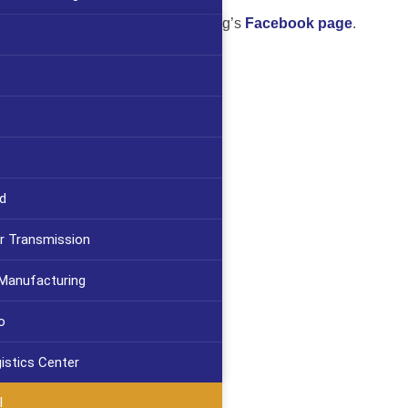
ject’s progress on Cartridge Brewing’s
Facebook page
.
d
r Transmission
 Manufacturing
o
gistics Center
l