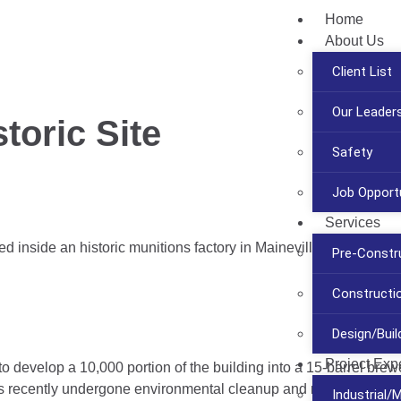
Home
About Us
Client List
Our Leader
toric Site
Safety
Job Opportu
Services
ted inside an historic munitions factory in Maineville, Ohio. 
Pre-Constr
Construct
Design/Buil
Project Exp
t to develop a 10,000 portion of the building into a 15-barrel bre
 recently undergone environmental cleanup and reforestation.
Industrial