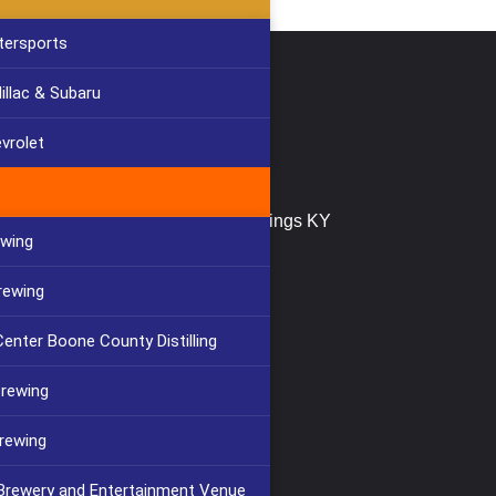
tersports
llac & Subaru
tact Us
(859) 647-2999
vrolet
info@furlongbuilding.com
747 Buttermilk Pike, Crescent Springs KY
ewing
41017
rewing
enter Boone County Distilling
Brewing
rewing
 Brewery and Entertainment Venue