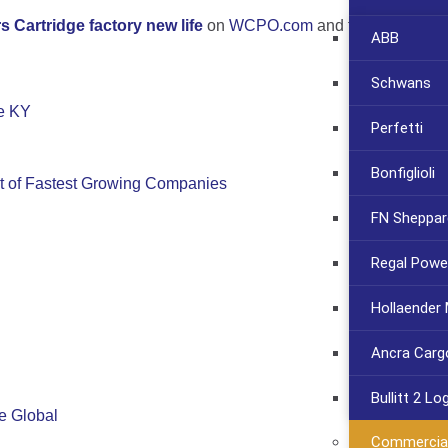
s Cartridge factory new life
on
WCPO.com
and follow the pro
ABB
Schwans
e KY
Perfetti
Bonfiglioli
st of Fastest Growing Companies
FN Sheppar
Regal Powe
Hollaender
Ancra Carg
Bullitt 2 Lo
fe Global
Commercia