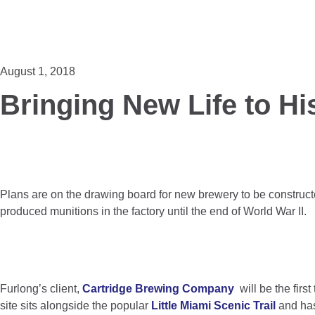
August 1, 2018
Bringing New Life to His
Plans are on the drawing board for new brewery to be construc
produced munitions in the factory until the end of World War II.
Furlong’s client,
Cartridge Brewing Company
will be the firs
site sits alongside the popular
Little Miami Scenic Trail
and has