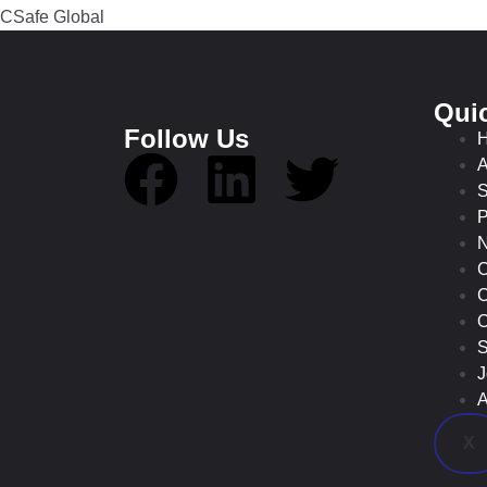
Qui
Follow Us
A
S
P
C
C
O
S
J
A
X