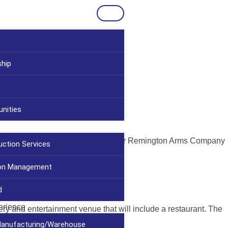
ship
nities
The Peters Cartridge Company and later Remington Arms Company
uction Services
ion Management
d
erience
wery and entertainment venue that will include a restaurant. The
/Manufacturing/Warehouse