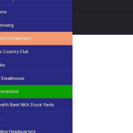
ams
Brewing
s/Entertainment
s Country Club
cka
s Steakhouse
novations
lth Bank NKA Stock Yards
t
lding Headquarters