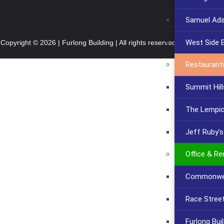
Samuel Ad
West Side 
Copyright © 2026 | Furlong Building | All rights reserved.
Privacy Policy
Restaurant
Summit Hill
The Lempi
Jeff Ruby’
Office & Re
Commonwea
Race Stree
Furlong Bui