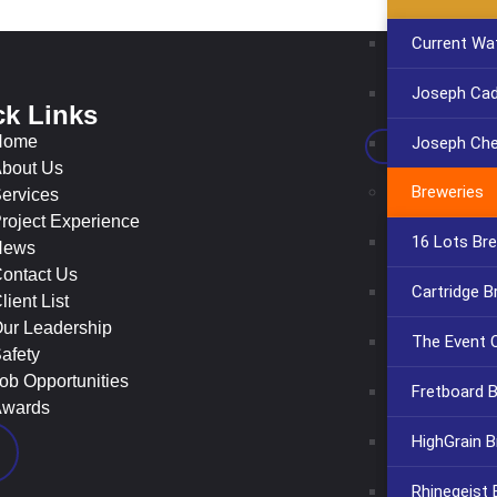
Current Wa
Joseph Cadi
ck Links
Con
Home
Joseph Che
bout Us
Breweries
ervices
roject Experience
16 Lots Br
News
ontact Us
Cartridge B
lient List
ur Leadership
The Event C
afety
ob Opportunities
Fretboard 
wards
HighGrain B
Rhinegeist